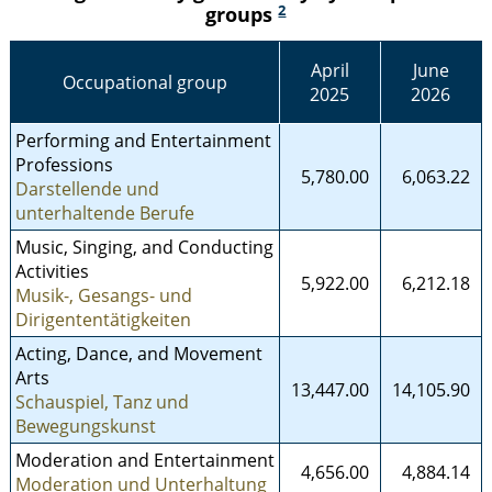
2
groups
April
June
Occupational group
2025
2026
Performing and Entertainment
Professions
5,780.00
6,063.22
Darstellende und
unterhaltende Berufe
Music, Singing, and Conducting
Activities
5,922.00
6,212.18
Musik-, Gesangs- und
Dirigententätigkeiten
Acting, Dance, and Movement
Arts
13,447.00
14,105.90
Schauspiel, Tanz und
Bewegungskunst
Moderation and Entertainment
4,656.00
4,884.14
Moderation und Unterhaltung