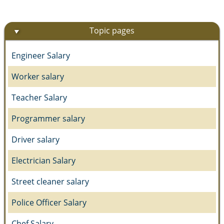
Topic pages
Engineer Salary
Worker salary
Teacher Salary
Programmer salary
Driver salary
Electrician Salary
Street cleaner salary
Police Officer Salary
Chef Salary