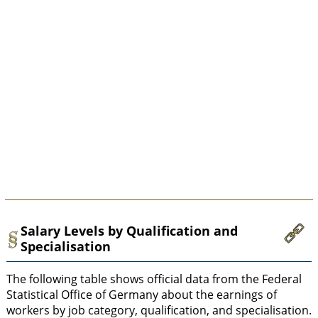
Salary Levels by Qualification and
Specialisation
The following table shows official data from the Federal
Statistical Office of Germany about the earnings of
workers by job category, qualification, and specialisation.