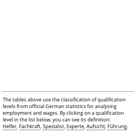
The tables above use the classification of qualification
levels from official German statistics for analysing
employment and wages. By clicking on a qualification
level in the list below, you can see its definition:
Helfer
,
Fachkraft
,
Spezialist
,
Experte
,
Aufsicht
,
Führung
.