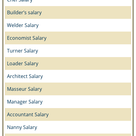
Builder’s salary
Welder Salary
Economist Salary
Turner Salary
Loader Salary
Architect Salary
Masseur Salary
Manager Salary
Accountant Salary
Nanny Salary