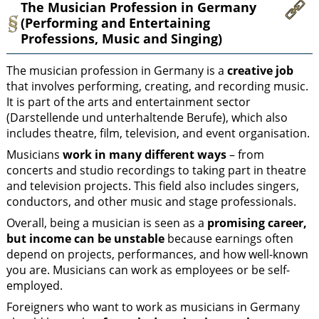
The Musician Profession in Germany
(Performing and Entertaining
Professions, Music and Singing)
The musician profession in Germany is a
creative job
that involves performing, creating, and recording music.
It is part of the arts and entertainment sector
(Darstellende und unterhaltende Berufe), which also
includes theatre, film, television, and event organisation.
Musicians
work in many different ways
– from
concerts and studio recordings to taking part in theatre
and television projects. This field also includes singers,
conductors, and other music and stage professionals.
Overall, being a musician is seen as a
promising career,
but income can be unstable
because earnings often
depend on projects, performances, and how well-known
you are. Musicians can work as employees or be self-
employed.
Foreigners who want to work as musicians in Germany