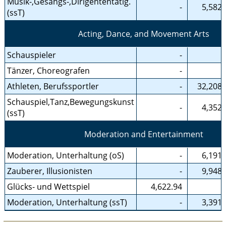
Musik-,Gesangs-,Dirigententätig.
-
5,582.
(ssT)
Acting, Dance, and Movement Arts
Schauspieler
-
Tänzer, Choreografen
-
Athleten, Berufssportler
-
32,208.
Schauspiel,Tanz,Bewegungskunst
-
4,352.
(ssT)
Moderation and Entertainment
Moderation, Unterhaltung (oS)
-
6,191.
Zauberer, Illusionisten
-
9,948.
Glücks- und Wettspiel
4,622.94
Moderation, Unterhaltung (ssT)
-
3,391.