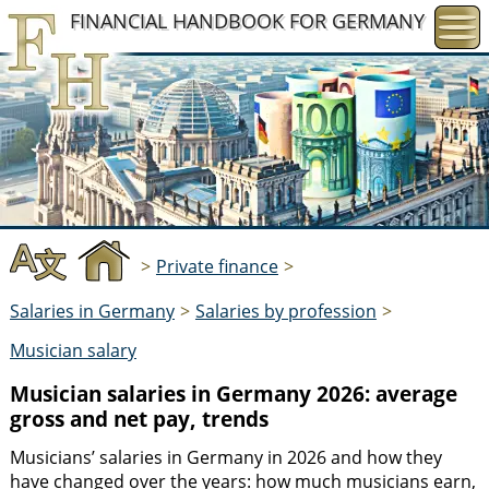
FINANCIAL HANDBOOK
FOR GERMANY
>
Private finance
>
Salaries in Germany
>
Salaries by profession
>
Musician salary
Musician salaries in Germany 2026: average
gross and net pay, trends
Musicians’ salaries in Germany in 2026 and how they
have changed over the years: how much musicians earn,