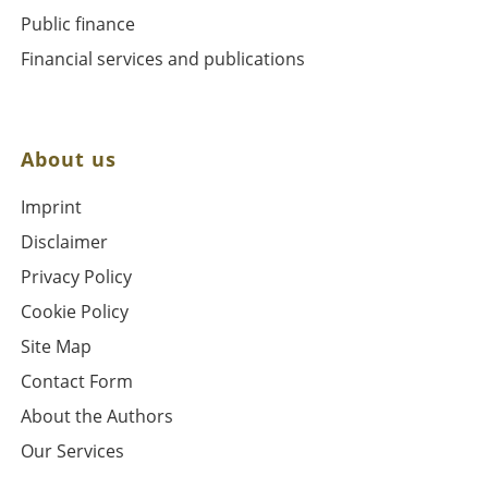
Public finance
Financial services and publications
About us
Imprint
Disclaimer
Privacy Policy
Cookie Policy
Site Map
Contact Form
About the Authors
Our Services