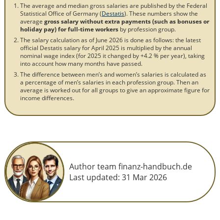
The average and median gross salaries are published by the Federal
Statistical Office of Germany (
Destatis
). These numbers show the
average
gross salary without extra payments (such as bonuses or
holiday pay) for full-time workers
by profession group.
The salary calculation as of June 2026 is done as follows: the latest
official Destatis salary for April 2025 is multiplied by the annual
nominal wage index (for 2025 it changed by +4.2 % per year), taking
into account how many months have passed.
The difference between men’s and women’s salaries is calculated as
a percentage of men’s salaries in each profession group. Then an
average is worked out for all groups to give an approximate figure for
income differences.
Author team finanz-handbuch.de
Last updated:
31 Mar 2026