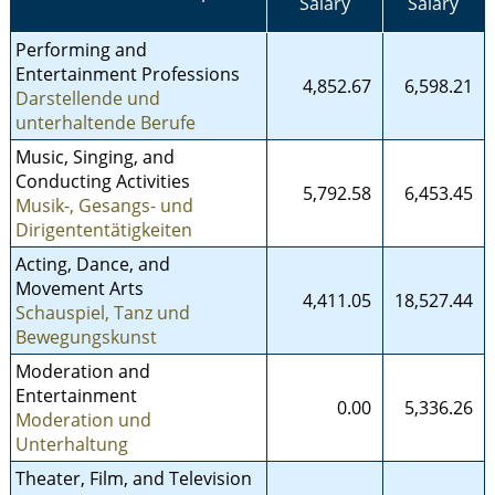
Salary
Salary
Performing and
Entertainment Professions
4,852.67
6,598.21
Darstellende und
unterhaltende Berufe
Music, Singing, and
Conducting Activities
5,792.58
6,453.45
Musik-, Gesangs- und
Dirigententätigkeiten
Acting, Dance, and
Movement Arts
4,411.05
18,527.44
Schauspiel, Tanz und
Bewegungskunst
Moderation and
Entertainment
0.00
5,336.26
Moderation und
Unterhaltung
Theater, Film, and Television