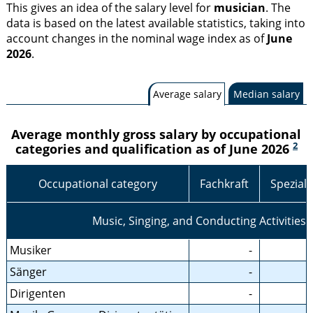
This gives an idea of the salary level for
musician
. The
data is based on the latest available statistics, taking into
account changes in the nominal wage index as of
June
2026
.
Average salary
Median salary
Average monthly gross salary by occupational
2
categories and qualification as of June 2026
Occupational category
Fachkraft
Speziali
Music, Singing, and Conducting Activities
Musiker
-
Sänger
-
Dirigenten
-