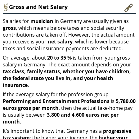
Gross and Net Salary
Salaries for
musician
in Germany are usually given as
gross
, which means before taxes and social security
contributions are taken off. However, the actual amount
you receive is your
net salary
, which is lower because
taxes and social insurance payments are deducted.
On average, about
20 to 35 %
is taken from your gross
salary in Germany. The exact amount depends on your
tax class, family status, whether you have children,
the federal state you live in, and your health
insurance
.
If the average salary for the profession group
Performing and Entertainment Professions
is
5,780.00
euros gross per month
, then the actual take-home pay
is usually between
3,800 and 4,600 euros net per
month
.
It’s important to know that Germany has a
progressive
tax system
: the higher your income, the
higher your