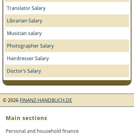
Translator Salary
Librarian Salary
Musician salary
Photographer Salary
Hairdresser Salary
Doctor’s Salary
©
2026
FINANZ-HANDBUCH.DE
Main sections
Personal and household finance