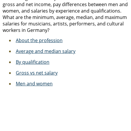
gross and net income, pay differences between men and
women, and salaries by experience and qualifications.
What are the minimum, average, median, and maximum
salaries for musicians, artists, performers, and cultural
workers in Germany?
About the profession
Average and median salary
By qualification
Gross vs net salary
Men and women