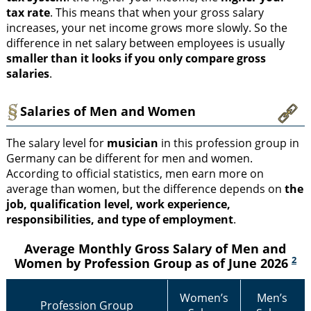
tax rate
. This means that when your gross salary
increases, your net income grows more slowly. So the
difference in net salary between employees is usually
smaller than it looks if you only compare gross
salaries
.
Salaries of Men and Women
The salary level for
musician
in this profession group in
Germany can be different for men and women.
According to official statistics, men earn more on
average than women, but the difference depends on
the
job, qualification level, work experience,
responsibilities, and type of employment
.
Average Monthly Gross Salary of Men and
2
Women by Profession Group as of June 2026
Women’s
Men’s
Profession Group