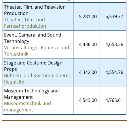
Theater, Film, and Television
Production
5,281.00
5,539.77
Theater-, Film- und
Fernsehproduktion
Event, Camera, and Sound
Technology
4,436.00
4,653.36
Veranstaltungs-, Kamera- und
Tontechnik
Stage and Costume Design,
Props
4,342.00
4,554.76
Bühnen- und Kostümbildnerei,
Requisite
Museum Technology and
Management
4,543.00
4,765.61
Museumstechnik und -
management