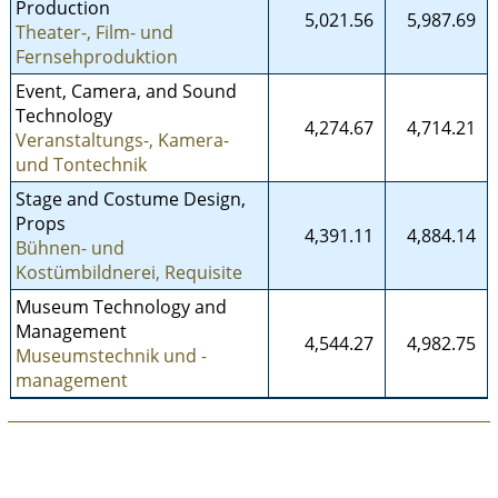
Production
5,021.56
5,987.69
Theater-, Film- und
Fernsehproduktion
Event, Camera, and Sound
Technology
4,274.67
4,714.21
Veranstaltungs-, Kamera-
und Tontechnik
Stage and Costume Design,
Props
4,391.11
4,884.14
Bühnen- und
Kostümbildnerei, Requisite
Museum Technology and
Management
4,544.27
4,982.75
Museumstechnik und -
management