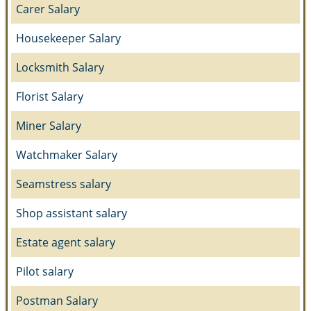
Carer Salary
Housekeeper Salary
Locksmith Salary
Florist Salary
Miner Salary
Watchmaker Salary
Seamstress salary
Shop assistant salary
Estate agent salary
Pilot salary
Postman Salary