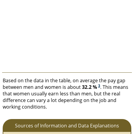
Based on the data in the table, on average the pay gap
3
between men and women is about
32.2 %
. This means
that women usually earn less than men, but the real
difference can vary a lot depending on the job and
working conditions.
Sources of Information and Data Explanations