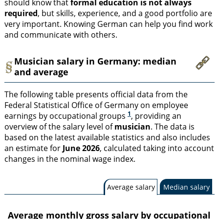
should know that
formal education is not always
required
, but skills, experience, and a good portfolio are
very important. Knowing German can help you find work
and communicate with others.
Musician salary in Germany: median
and average
The following table presents official data from the
Federal Statistical Office of Germany on employee
1
earnings by occupational groups
, providing an
overview of the salary level of
musician
. The data is
based on the latest available statistics and also includes
an estimate for
June 2026
, calculated taking into account
changes in the nominal wage index.
Average salary
Median salary
Average monthly gross salary by occupational