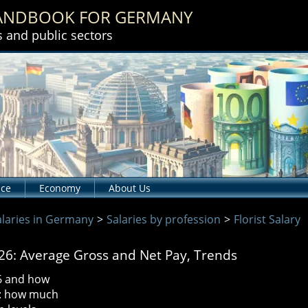
HANDBOOK
FOR GERMANY
s and public sectors
nce
Economy
About Us
alaries in Germany
>
Salaries by profession
>
Florist Salary
026: Average Gross and Net Pay, Trends
26 and how
s: how much