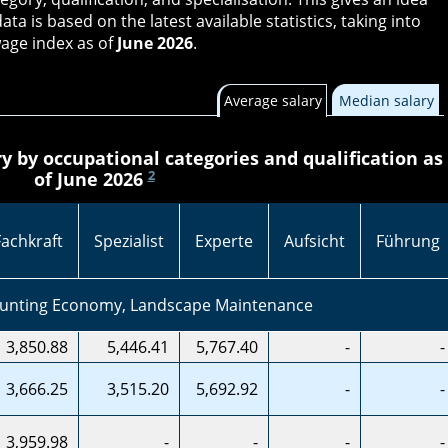
data is based on the latest available statistics, taking into
age index as of
June 2026
.
Average salary
Median salary
y by occupational categories and qualification as
2
of June 2026
Fachkraft
Spezialist
Experte
Aufsicht
Führung
Hunting Economy, Landscape Maintenance
3,850.88
5,446.41
5,767.40
-
-
3,666.25
3,515.20
5,692.92
-
-
3,959.98
-
-
-
-