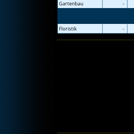
Gartenbau
-
Floristik
-