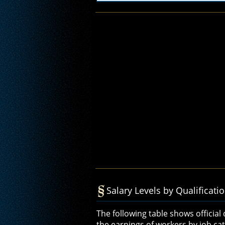
Salary Levels by Qualificati
The following table shows official
the earnings of workers by job cate