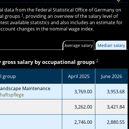
ial data from the Federal Statistical Office of Germany on
1
al groups
, providing an overview of the salary level of
atest available statistics and also includes an estimate for
o account changes in the nominal wage index.
Average salary
Median salary
2
gross salary by occupational groups
l group
April 2025
June 2026
Landscape Maintenance
3,769.00
3,953.68
haftspflege
3,262.00
3,421.84
2,746.00
2,880.55