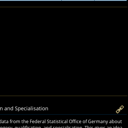
on and Specialisation
 data from the Federal Statistical Office of Germany about
gory, qualification, and specialisation. This gives an idea