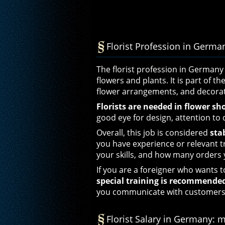
Florist Profession in Germany
The florist profession in Germany 
flowers and plants. It is part of th
flower arrangements, and decorat
Florists are needed in flower sh
good eye for design, attention to 
Overall, this job is considered
sta
you have experience or relevant 
your skills, and how many orders 
If you are a foreigner who wants t
special training is recommende
you communicate with customers
Florist Salary in Germany: 