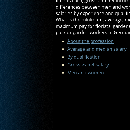
florists earn, gross and net income
differences between men and wo
salaries by experience and qualifi
What is the minimum, average, m
maximum pay for florists, garden
park or garden workers in Germa
About the profession
Average and median salary
By qualification
Gross vs net salary
Men and women