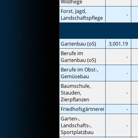
Wildhege
Forst, Jagd,
-
Landschaftspflege
Gartenbau (oS)
3,001.19
Berufe im
-
Gartenbau (oS)
Berufe im Obst-,
-
Gemüsebau
Baumschule,
Stauden,
-
Zierpflanzen
Friedhofsgärtnerei
-
Garten-,
Landschafts-,
-
Sportplatzbau