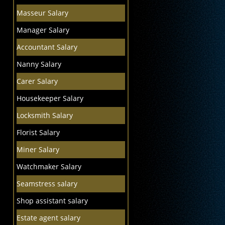
Masseur Salary
Manager Salary
Accountant Salary
Nanny Salary
Carer Salary
Housekeeper Salary
Locksmith Salary
Florist Salary
Miner Salary
Watchmaker Salary
Seamstress salary
Shop assistant salary
Estate agent salary