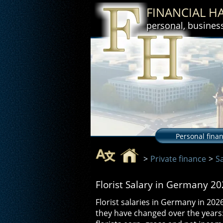
FINANCIAL 
personal, busines
Personal fina
>
Private finance
>
S
Florist Salary in Germany 2
Florist salaries in Germany in 20
they have changed over the year