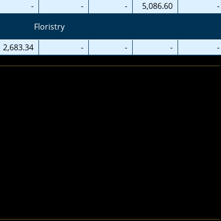
-
-
-
5,086.60
-
Floristry
2,683.34
-
-
-
-