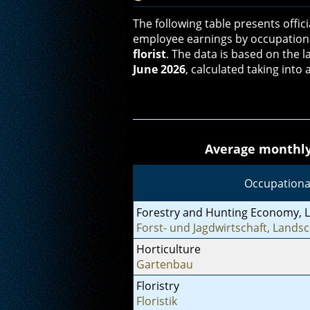
The following table presents offic
employee earnings by occupation
florist
. The data is based on the l
June 2026
, calculated taking int
Average monthly 
Occupationa
Forestry and Hunting Economy, 
Forst- und Jagdwirtschaft, Landsc
Horticulture
Gartenbau
Floristry
Floristik