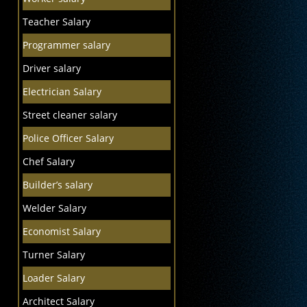
Teacher Salary
Programmer salary
Driver salary
Electrician Salary
Street cleaner salary
Police Officer Salary
Chef Salary
Builder’s salary
Welder Salary
Economist Salary
Turner Salary
Loader Salary
Architect Salary