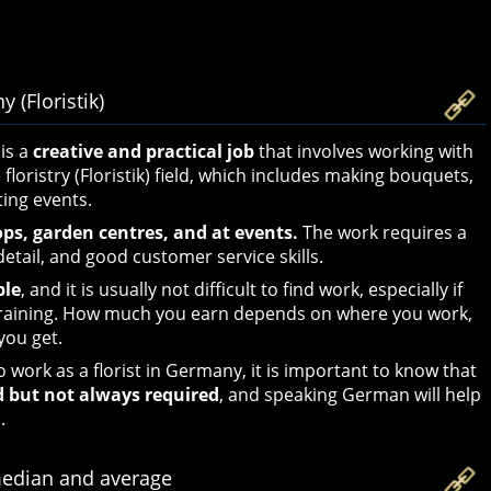
 (Floristik)
is a
creative and practical job
that involves working with
e floristry (Floristik) field, which includes making bouquets,
ing events.
ops, garden centres, and at events.
The work requires a
detail, and good customer service skills.
ble
, and it is usually not difficult to find work, especially if
training. How much you earn depends on where you work,
you get.
o work as a florist in Germany, it is important to know that
d but not always required
, and speaking German will help
.
median and average