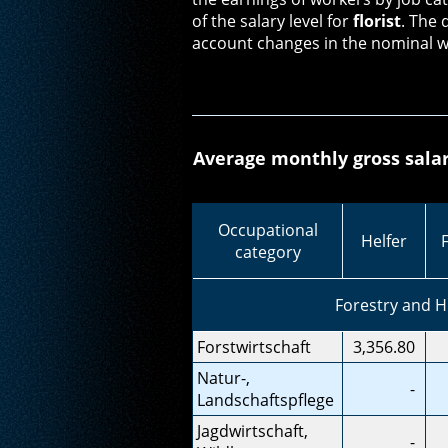
of the salary level for
florist
. The 
account changes in the nominal w
Average monthly gross salar
Occupational
Helfer
category
Forestry and 
Forstwirtschaft
3,356.80
Natur-,
-
Landschaftspflege
Jagdwirtschaft,
-