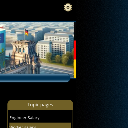
Topic pages
Engineer Salary
Worker salary