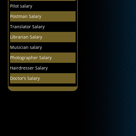
Pilot salary
Postman Salary
Translator Salary
Librarian Salary
Musician salary
Photographer Salary
Hairdresser Salary
Doctor’s Salary