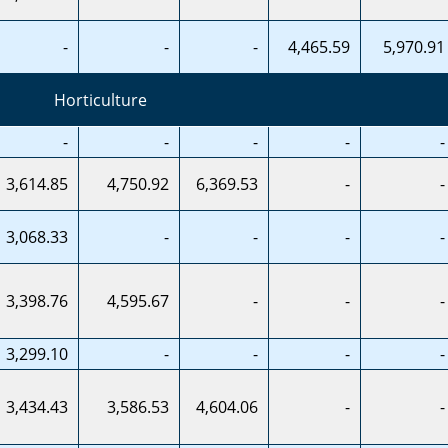
-
-
-
4,465.59
5,970.91
Horticulture
-
-
-
-
-
3,614.85
4,750.92
6,369.53
-
-
3,068.33
-
-
-
-
3,398.76
4,595.67
-
-
-
3,299.10
-
-
-
-
3,434.43
3,586.53
4,604.06
-
-