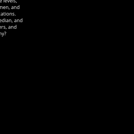
 levels,
men, and
cations.
edian, and
ers, and
ny?